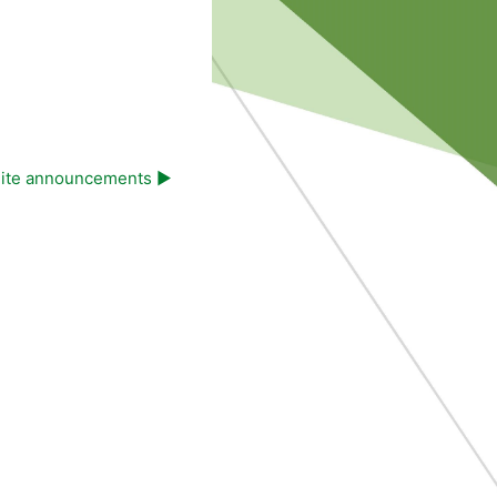
ite announcements ▶︎