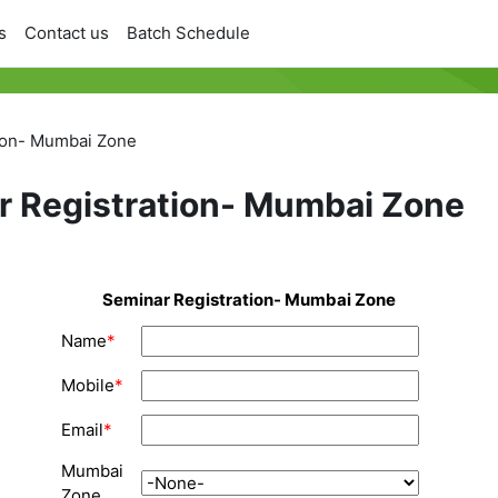
s
Contact us
Batch Schedule
ion- Mumbai Zone
r Registration- Mumbai Zone
Seminar Registration- Mumbai Zone
Name
*
Mobile
*
Email
*
Mumbai
Zone