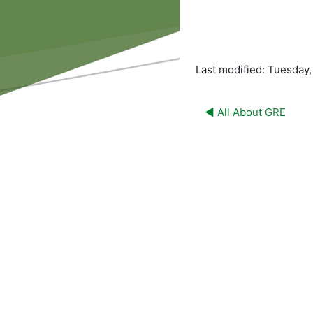
Last modified: Tuesday
◀︎ All About GRE