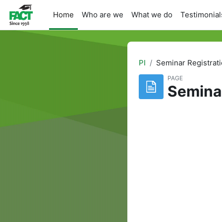
Skip to main content
Home
Who are we
What we do
Testimonial
PI
Seminar Registrat
PAGE
Semina