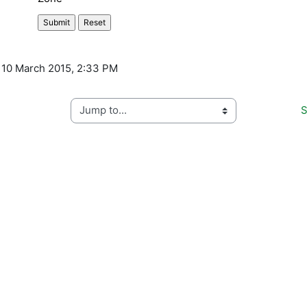
, 10 March 2015, 2:33 PM
Jump to...
S