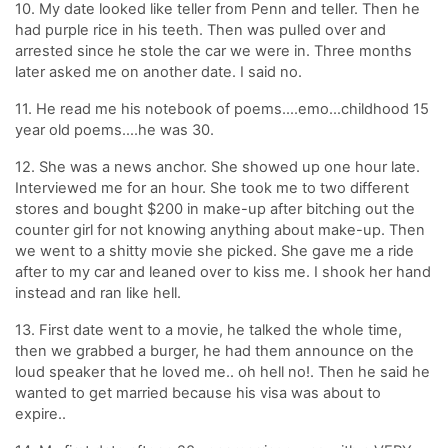
10. My date looked like teller from Penn and teller. Then he
had purple rice in his teeth. Then was pulled over and
arrested since he stole the car we were in. Three months
later asked me on another date. I said no.
11. He read me his notebook of poems….emo…childhood 15
year old poems….he was 30.
12. She was a news anchor. She showed up one hour late.
Interviewed me for an hour. She took me to two different
stores and bought $200 in make-up after bitching out the
counter girl for not knowing anything about make-up. Then
we went to a shitty movie she picked. She gave me a ride
after to my car and leaned over to kiss me. I shook her hand
instead and ran like hell.
13. First date went to a movie, he talked the whole time,
then we grabbed a burger, he had them announce on the
loud speaker that he loved me.. oh hell no!. Then he said he
wanted to get married because his visa was about to
expire..