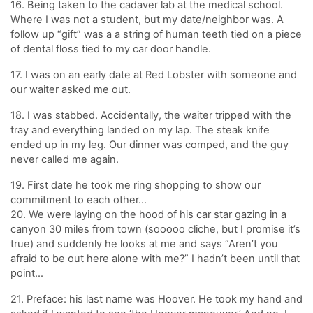
16. Being taken to the cadaver lab at the medical school.
Where I was not a student, but my date/neighbor was. A
follow up “gift” was a a string of human teeth tied on a piece
of dental floss tied to my car door handle.
17. I was on an early date at Red Lobster with someone and
our waiter asked me out.
18. I was stabbed. Accidentally, the waiter tripped with the
tray and everything landed on my lap. The steak knife
ended up in my leg. Our dinner was comped, and the guy
never called me again.
19. First date he took me ring shopping to show our
commitment to each other…
20. We were laying on the hood of his car star gazing in a
canyon 30 miles from town (sooooo cliche, but I promise it’s
true) and suddenly he looks at me and says “Aren’t you
afraid to be out here alone with me?” I hadn’t been until that
point…
21. Preface: his last name was Hoover. He took my hand and