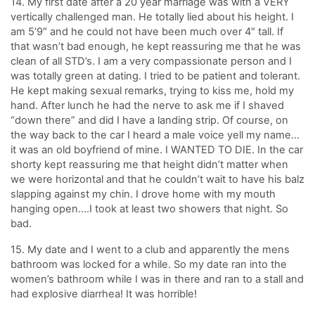
14. My first date after a 20 year marriage was with a VERY
vertically challenged man. He totally lied about his height. I
am 5’9″ and he could not have been much over 4″ tall. If
that wasn’t bad enough, he kept reassuring me that he was
clean of all STD’s. I am a very compassionate person and I
was totally green at dating. I tried to be patient and tolerant.
He kept making sexual remarks, trying to kiss me, hold my
hand. After lunch he had the nerve to ask me if I shaved
“down there” and did I have a landing strip. Of course, on
the way back to the car I heard a male voice yell my name…
it was an old boyfriend of mine. I WANTED TO DIE. In the car
shorty kept reassuring me that height didn’t matter when
we were horizontal and that he couldn’t wait to have his balz
slapping against my chin. I drove home with my mouth
hanging open….I took at least two showers that night. So
bad.
15. My date and I went to a club and apparently the mens
bathroom was locked for a while. So my date ran into the
women’s bathroom while I was in there and ran to a stall and
had explosive diarrhea! It was horrible!