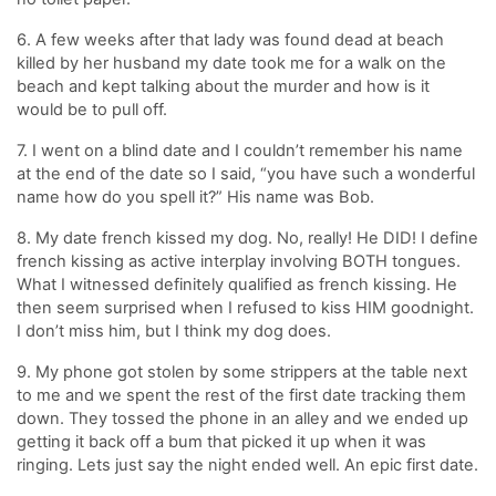
6. A few weeks after that lady was found dead at beach
killed by her husband my date took me for a walk on the
beach and kept talking about the murder and how is it
would be to pull off.
7. I went on a blind date and I couldn’t remember his name
at the end of the date so I said, “you have such a wonderful
name how do you spell it?” His name was Bob.
8. My date french kissed my dog. No, really! He DID! I define
french kissing as active interplay involving BOTH tongues.
What I witnessed definitely qualified as french kissing. He
then seem surprised when I refused to kiss HIM goodnight.
I don’t miss him, but I think my dog does.
9. My phone got stolen by some strippers at the table next
to me and we spent the rest of the first date tracking them
down. They tossed the phone in an alley and we ended up
getting it back off a bum that picked it up when it was
ringing. Lets just say the night ended well. An epic first date.