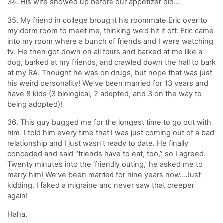
34. His wife showed up before our appetizer did…
35. My friend in college brought his roommate Eric over to
my dorm room to meet me, thinking we’d hit it off. Eric came
into my room where a bunch of friends and I were watching
tv. He then got down on all fours and barked at me like a
dog, barked at my friends, and crawled down the hall to bark
at my RA. Thought he was on drugs, but nope that was just
his weird personality! We’ve been married for 13 years and
have 8 kids (3 biological, 2 adopted, and 3 on the way to
being adopted)!
36. This guy bugged me for the longest time to go out with
him. I told him every time that I was just coming out of a bad
relationship and I just wasn’t ready to date. He finally
conceded and said “friends have to eat, too,” so I agreed.
Twenty minutes into the ‘friendly outing,’ he asked me to
marry him! We’ve been married for nine years now…Just
kidding. I faked a migraine and never saw that creeper
again!
Haha.