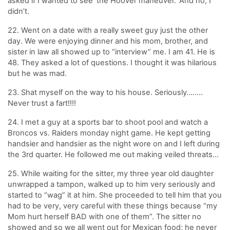
asked if I wanted to see ‘the Hoover maneuver.’ And no, I
didn’t.
22. Went on a date with a really sweet guy just the other
day. We were enjoying dinner and his mom, brother, and
sister in law all showed up to “interview” me. I am 41. He is
48. They asked a lot of questions. I thought it was hilarious
but he was mad.
23. Shat myself on the way to his house. Seriously……..
Never trust a fart!!!!
24. I met a guy at a sports bar to shoot pool and watch a
Broncos vs. Raiders monday night game. He kept getting
handsier and handsier as the night wore on and I left during
the 3rd quarter. He followed me out making veiled threats…
25. While waiting for the sitter, my three year old daughter
unwrapped a tampon, walked up to him very seriously and
started to “wag” it at him. She proceeded to tell him that you
had to be very, very careful with these things because “my
Mom hurt herself BAD with one of them”. The sitter no
showed and so we all went out for Mexican food; he never