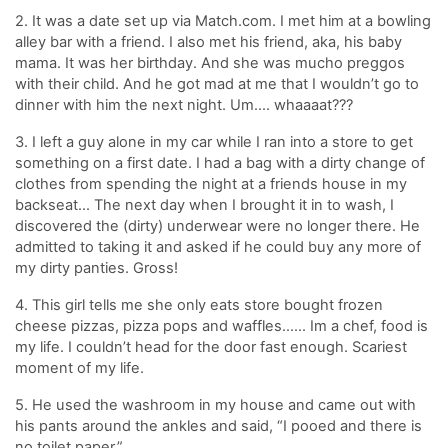
2. It was a date set up via Match.com. I met him at a bowling
alley bar with a friend. I also met his friend, aka, his baby
mama. It was her birthday. And she was mucho preggos
with their child. And he got mad at me that I wouldn’t go to
dinner with him the next night. Um…. whaaaat???
3. I left a guy alone in my car while I ran into a store to get
something on a first date. I had a bag with a dirty change of
clothes from spending the night at a friends house in my
backseat… The next day when I brought it in to wash, I
discovered the (dirty) underwear were no longer there. He
admitted to taking it and asked if he could buy any more of
my dirty panties. Gross!
4. This girl tells me she only eats store bought frozen
cheese pizzas, pizza pops and waffles…… Im a chef, food is
my life. I couldn’t head for the door fast enough. Scariest
moment of my life.
5. He used the washroom in my house and came out with
his pants around the ankles and said, “I pooed and there is
no toilet paper.”