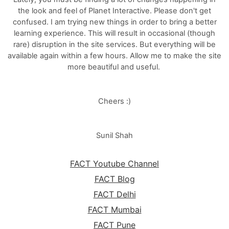
the look and feel of Planet Interactive. Please don't get
confused. I am trying new things in order to bring a better
learning experience. This will result in occasional (though
rare) disruption in the site services. But everything will be
available again within a few hours. Allow me to make the site
more beautiful and useful.
Cheers :)
Sunil Shah
FACT Youtube Channel
FACT Blog
FACT Delhi
FACT Mumbai
FACT Pune