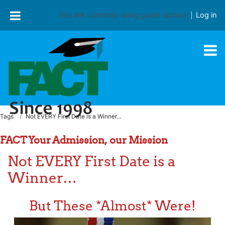
Skip to main content
You are currently using guest access
Log in
Tags
Not EVERY First Date is a Winner…
FACT Your Admission, our Mission
Not EVERY First Date is a
Winner…
But These *Almost* Were!