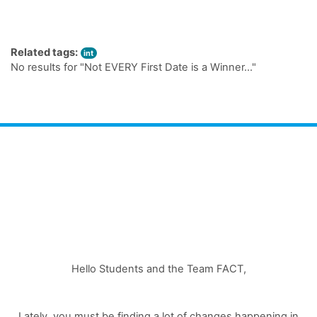
Related tags:
int
No results for "Not EVERY First Date is a Winner…"
Hello Students and the Team FACT,
Lately, you must be finding a lot of changes happening in