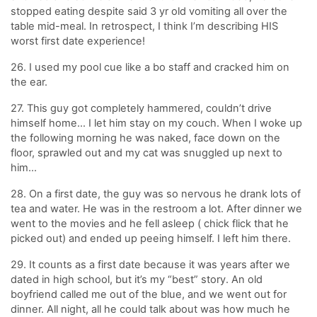
stopped eating despite said 3 yr old vomiting all over the
table mid-meal. In retrospect, I think I’m describing HIS
worst first date experience!
26. I used my pool cue like a bo staff and cracked him on
the ear.
27. This guy got completely hammered, couldn’t drive
himself home… I let him stay on my couch. When I woke up
the following morning he was naked, face down on the
floor, sprawled out and my cat was snuggled up next to
him…
28. On a first date, the guy was so nervous he drank lots of
tea and water. He was in the restroom a lot. After dinner we
went to the movies and he fell asleep ( chick flick that he
picked out) and ended up peeing himself. I left him there.
29. It counts as a first date because it was years after we
dated in high school, but it’s my “best” story. An old
boyfriend called me out of the blue, and we went out for
dinner. All night, all he could talk about was how much he