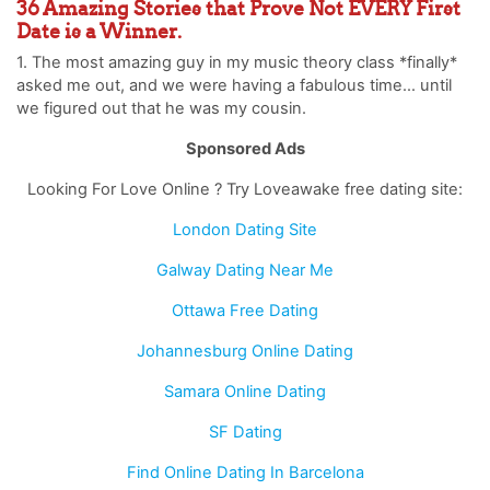
36 Amazing Stories that Prove Not EVERY First
Date is a Winner.
1. The most amazing guy in my music theory class *finally*
asked me out, and we were having a fabulous time… until
we figured out that he was my cousin.
Sponsored Ads
Looking For Love Online ? Try Loveawake free dating site:
London Dating Site
Galway Dating Near Me
Ottawa Free Dating
Johannesburg Online Dating
Samara Online Dating
SF Dating
Find Online Dating In Barcelona