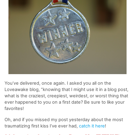
You’ve delivered, once again. I asked you all on the
Loveawake blog, “knowing that I might use it in a blog post,
what is the craziest, creepiest, weirdest, or worst thing that
ever happened to you on a first date? Be sure to like your
favorites!
Oh, and if you missed my post yesterday about the most
traumatizing first kiss I’ve ever had,
catch it here
!