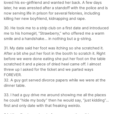
loved his ex-girlfriend and wanted her back. A few days
later, he was arrested after a standoff with the police and is
now serving life in prison for several felonies, including
killing her new boyfriend, kidnapping and rape.
30. He took me to a strip club on a first date and introduced
me to his homegirl, “Strawberry,” who offered me a warm
smile and a handshake… in nothing but a g-string.
31. My date said her foot was itching so she scratched it.
After a bit she put her foot in the booth to scratch it. Right
before we were done eating she put her foot on the table
scratched it and a piece of dried heel came off. I almost
threw up I asked for the ticket and we parted ways
FOREVER.
32. A guy got served divorce papers while we were at the
dinner table.
33. I had a guy drive me around showing me all the places
he could “hide my body” then he would say, “just kidding”…
first and only date with that freaking weirdo.