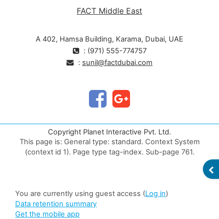
FACT Middle East
A 402, Hamsa Building, Karama, Dubai, UAE
: (971) 555-774757
:
sunil@factdubai.com
Copyright Planet Interactive Pvt. Ltd.
This page is: General type: standard. Context System
(context id 1). Page type tag-index. Sub-page 761.
Validate HTML
OP
Web Content Accessibility Guidelines (WCAG) check
You are currently using guest access (
Log in
)
Data retention summary
Get the mobile app