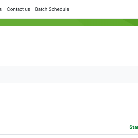
s
Contact us
Batch Schedule
orums
Sta