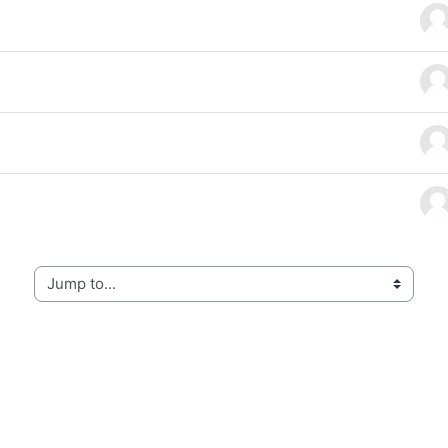
f 4 discussions
Jump to...