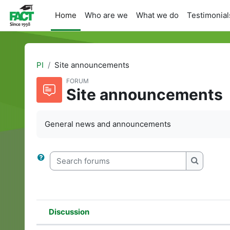
Skip to main content
Home
Who are we
What we do
Testimonial
PI
Site announcements
FORUM
Site announcements
General news and announcements
Search forums
Search f
Discussion
Status