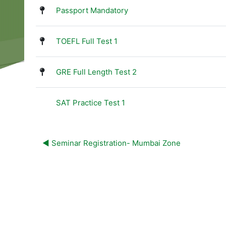
List of discussions. Showing 4 o
Passport Mandatory
TOEFL Full Test 1
GRE Full Length Test 2
SAT Practice Test 1
◀︎ Seminar Registration- Mumbai Zone