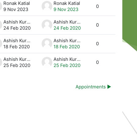
Ronak Katial
Ronak Katial
0
9 Nov 2023
9 Nov 2023
Ashish Kurmi
Ashish Kurmi
0
24 Feb 2020
24 Feb 2020
Ashish Kurmi
Ashish Kurmi
0
18 Feb 2020
18 Feb 2020
Ashish Kurmi
Ashish Kurmi
0
25 Feb 2020
25 Feb 2020
Appointments ▶︎