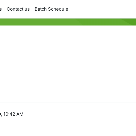
s
Contact us
Batch Schedule
, 10:42 AM