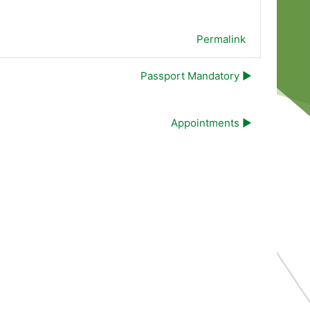
Permalink
Passport Mandatory ▶︎
Appointments ▶︎