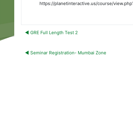
https://planetinteractive.us/course/view.p
◀︎ GRE Full Length Test 2
◀︎ Seminar Registration- Mumbai Zone