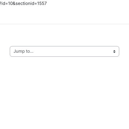
hp?id=10&sectionid=1557
Jump to...