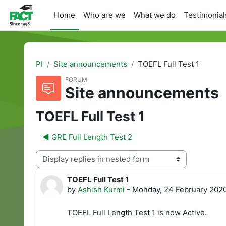
Skip to main content
Home
Who are we
What we do
Testimonial
PI
Site announcements
TOEFL Full Test 1
FORUM
Site announcements
TOEFL Full Test 1
◀︎ GRE Full Length Test 2
Display mode
TOEFL Full Test 1
Number of replies: 0
by
Ashish Kurmi
-
Monday, 24 February 2020
TOEFL Full Length Test 1 is now Active.