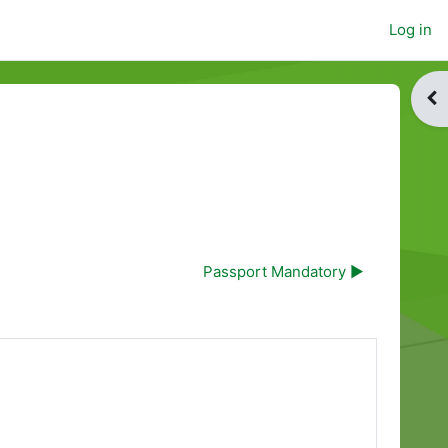
Log in
Op
Passport Mandatory ▶︎