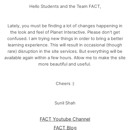
Hello Students and the Team FACT,
Lately, you must be finding a lot of changes happening in
the look and feel of Planet Interactive. Please don't get
confused. I am trying new things in order to bring a better
learning experience. This will result in occasional (though
rare) disruption in the site services. But everything will be
available again within a few hours. Allow me to make the site
more beautiful and useful.
Cheers :)
Sunil Shah
FACT Youtube Channel
FACT Blog