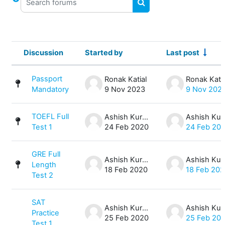
SEARCH FORUMS
Discussion
Started by
Last post
Status
List of discussions. Showing 4 of 4 
Passport
Ronak Katial
Ronak Katia
Mandatory
9 Nov 2023
9 Nov 202
TOEFL Full
Ashish Kurmi
Ash
Test 1
24 Feb 2020
24 Feb 20
GRE Full
Ashish Kurmi
Ash
Length
18 Feb 2020
18 Feb 20
Test 2
SAT
Ashish Kurmi
Ash
Practice
25 Feb 2020
25 Feb 20
Test 1