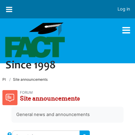
Skip to main content
Log in
PI
Site announcements
FORUM
Site announcements
General news and announcements
Search forums