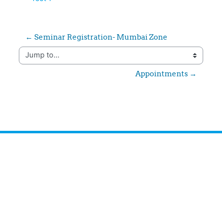
← Seminar Registration- Mumbai Zone
Jump to...
Appointments →