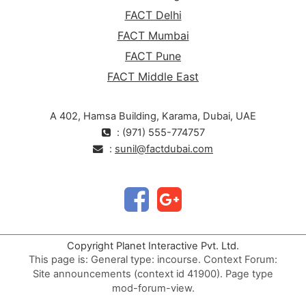
FACT Delhi
FACT Mumbai
FACT Pune
FACT Middle East
A 402, Hamsa Building, Karama, Dubai, UAE
: (971) 555-774757
:
sunil@factdubai.com
Copyright Planet Interactive Pvt. Ltd.
This page is: General type: incourse. Context Forum:
Site announcements (context id 41900). Page type
mod-forum-view.
Validate HTML